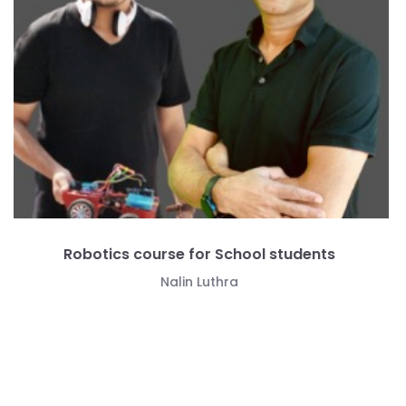
Data science course for School students
Manmohan Gupta
Free