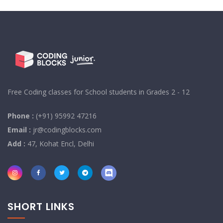
Free Coding classes for School students in Grades 2 - 12
Phone :
(+91) 95992 47216
Email :
jr@codingblocks.com
Add :
47, Kohat Encl, Delhi
SHORT LINKS