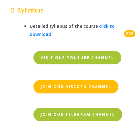
Syllabus
Detailed syllabus of the course
click to
PDF
download
VISIT OUR YOUTUBE CHANNEL
JOIN OUR DISCORD CHANNEL
JOIN OUR TELEGRAM CHANNEL