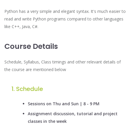
Python has a very simple and elegant syntax. It's much easier to
read and write Python programs compared to other languages
like C++, Java, C#.
Course Details
Schedule, Syllabus, Class timings and other relevant details of
the course are mentioned below
Schedule
Sessions on Thu and Sun | 8 - 9 PM
Assignment discussion, tutorial and project
classes in the week