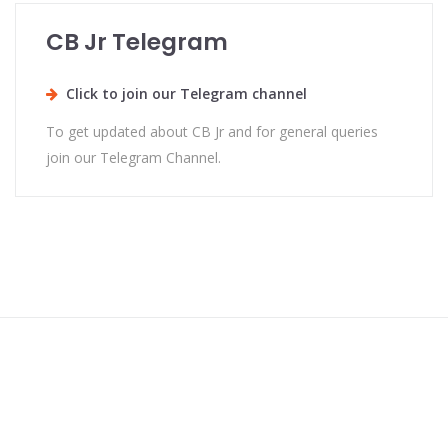
CB Jr Telegram
Click to join our Telegram channel
To get updated about CB Jr and for general queries
join our Telegram Channel.