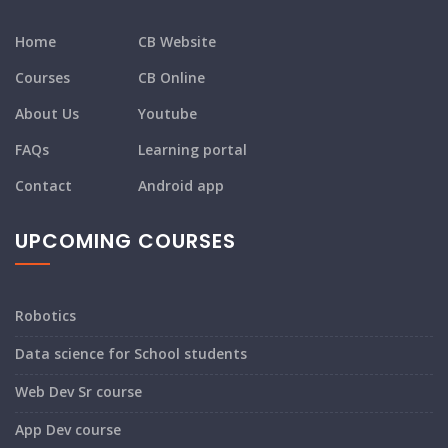
Home
CB Website
Courses
CB Online
About Us
Youtube
FAQs
Learning portal
Contact
Android app
UPCOMING COURSES
Robotics
Data science for School students
Web Dev Sr course
App Dev course