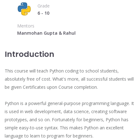
Grade
6 - 10
Mentors
Manmohan Gupta & Rahul
Introduction
This course will teach Python coding to school students,
absolutely free of cost. What's more, all successful students will
be given Certificates upon Course completion.
Python is a powerful general-purpose programming language. It
is used in web development, data science, creating software
prototypes, and so on. Fortunately for beginners, Python has
simple easy-to-use syntax. This makes Python an excellent
language to learn to program for beginners.