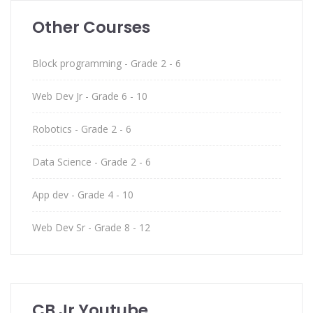
Other Courses
Block programming - Grade 2 - 6
Web Dev Jr - Grade 6 - 10
Robotics - Grade 2 - 6
Data Science - Grade 2 - 6
App dev - Grade 4 - 10
Web Dev Sr - Grade 8 - 12
CB Jr Youtube