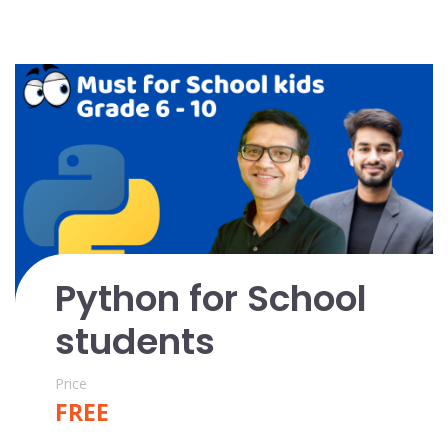
Python for School
students
Price
FREE