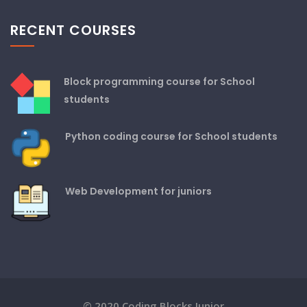
RECENT COURSES
Block programming course for School
students
Python coding course for School students
Web Development for juniors
© 2020 Coding Blocks Junior