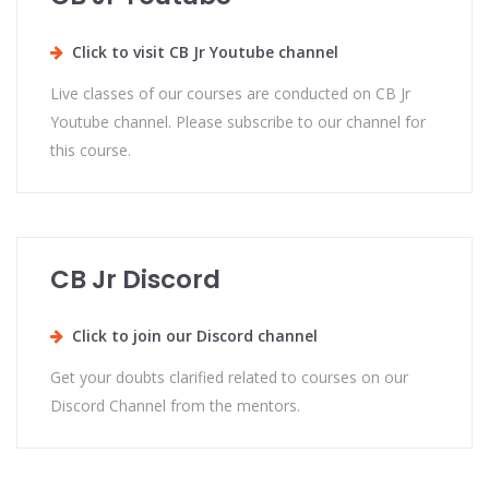
Click to visit CB Jr Youtube channel
Live classes of our courses are conducted on CB Jr
Youtube channel. Please subscribe to our channel for
this course.
CB Jr Discord
Click to join our Discord channel
Get your doubts clarified related to courses on our
Discord Channel from the mentors.