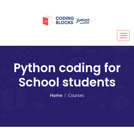
Python coding for
School students
Home
Courses