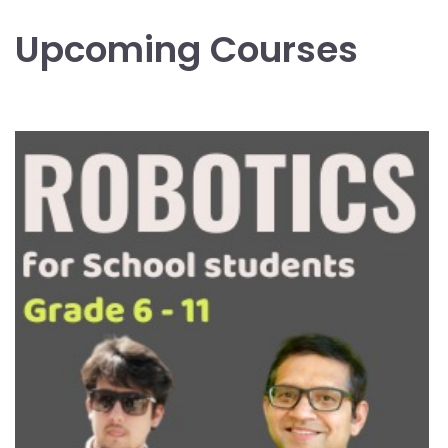
Upcoming Courses