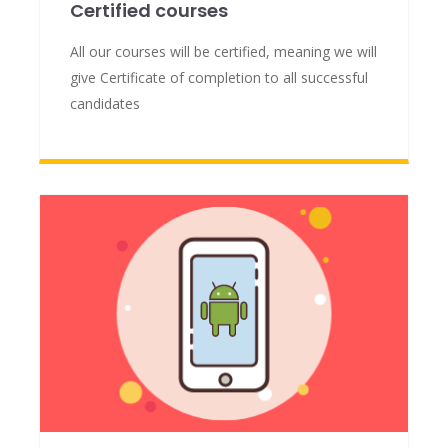
Certified courses
All our courses will be certified, meaning we will
give Certificate of completion to all successful
candidates