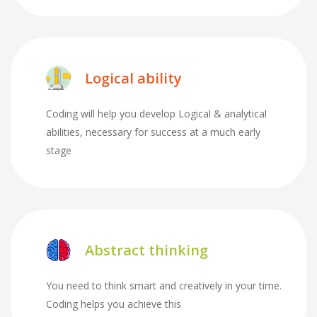
Logical ability
Coding will help you develop Logical & analytical
abilities, necessary for success at a much early
stage
Abstract thinking
You need to think smart and creatively in your time.
Coding helps you achieve this