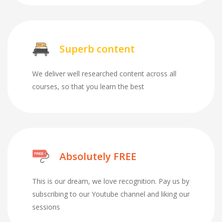
Superb content
We deliver well researched content across all
courses, so that you learn the best
Absolutely FREE
This is our dream, we love recognition. Pay us by
subscribing to our Youtube channel and liking our
sessions