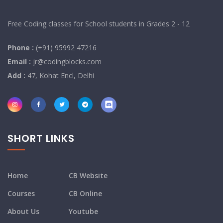
Free Coding classes for School students in Grades 2 - 12
Phone :
(+91) 95992 47216
Email :
jr@codingblocks.com
Add :
47, Kohat Encl, Delhi
SHORT LINKS
Home
CB Website
Courses
CB Online
About Us
Youtube