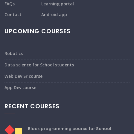
FAQs
Learning portal
Contact
Android app
UPCOMING COURSES
Robotics
Data science for School students
Web Dev Sr course
App Dev course
RECENT COURSES
Block programming course for School