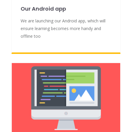
Our Android app
We are launching our Android app, which will
ensure learning becomes more handy and
offline too