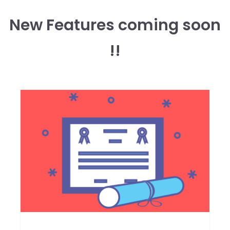
New Features coming soon
!!