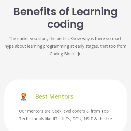
Benefits of Learning
coding
The earlier you start, the better. Know why is there so much
hype about learning programming at early stages, that too from
Coding Blocks Jr.
Best Mentors
Our mentors are Geek level coders & from Top
Tech schools like IITs, IIITs, DTU, NSIT & the like