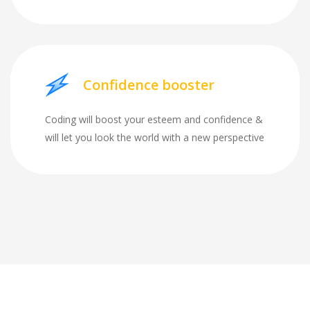
Confidence booster
Coding will boost your esteem and confidence &
will let you look the world with a new perspective