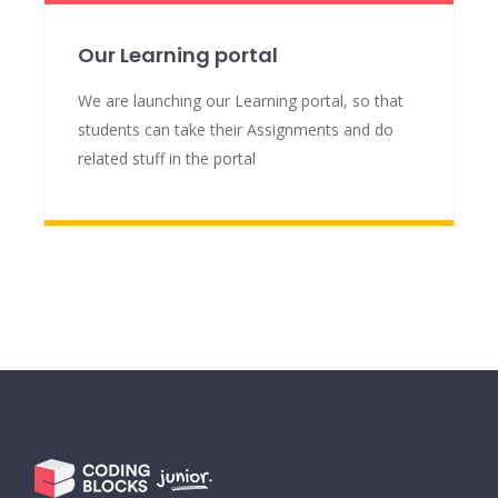
Our Learning portal
We are launching our Learning portal, so that
students can take their Assignments and do
related stuff in the portal