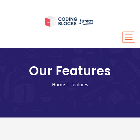
Our Features
Home
features