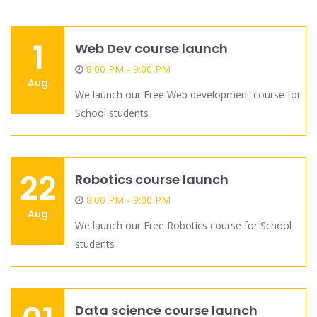
1
Web Dev course launch
8:00 PM - 9:00 PM
Aug
We launch our Free Web development course for
School students
22
Robotics course launch
8:00 PM - 9:00 PM
Aug
We launch our Free Robotics course for School
students
Data science course launch