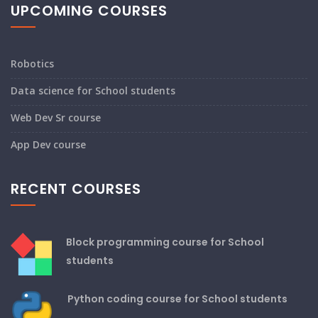
UPCOMING COURSES
Robotics
Data science for School students
Web Dev Sr course
App Dev course
RECENT COURSES
Block programming course for School
students
Python coding course for School students