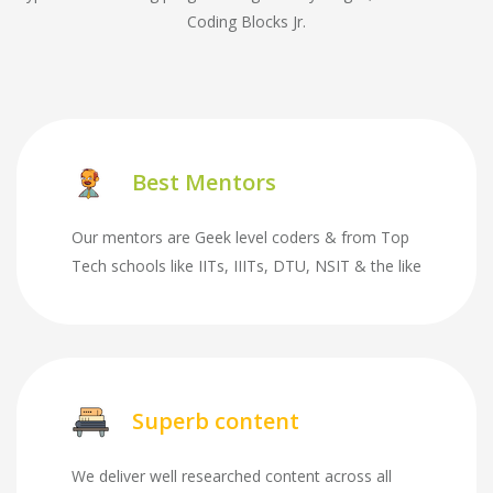
Coding Blocks Jr.
Best Mentors
Our mentors are Geek level coders & from Top
Tech schools like IITs, IIITs, DTU, NSIT & the like
Superb content
We deliver well researched content across all