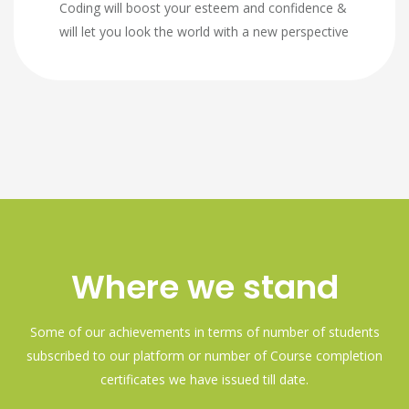
Coding will boost your esteem and confidence &
will let you look the world with a new perspective
Where we stand
Some of our achievements in terms of number of students
subscribed to our platform or number of Course completion
certificates we have issued till date.