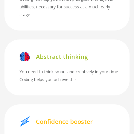
abilities, necessary for success at a much early
stage
Abstract thinking
You need to think smart and creatively in your time.
Coding helps you achieve this
Confidence booster