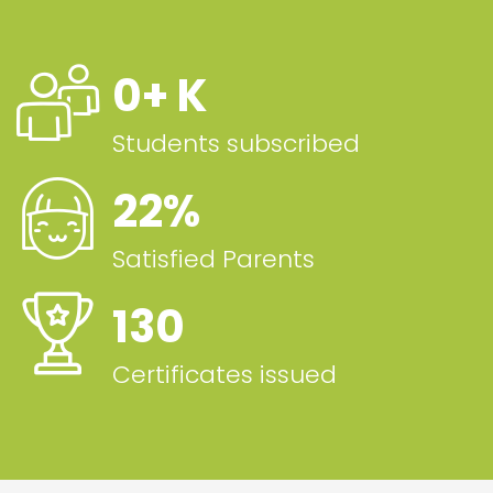
0
+ K
Students subscribed
22
%
Satisfied Parents
130
Certificates issued