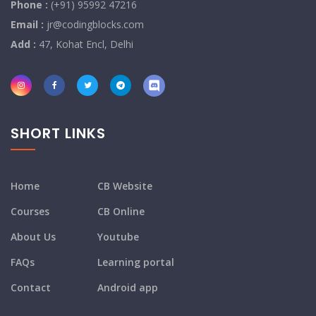
Phone :
(+91) 95992 47216
Email :
jr@codingblocks.com
Add :
47, Kohat Encl, Delhi
SHORT LINKS
Home
CB Website
Courses
CB Online
About Us
Youtube
FAQs
Learning portal
Contact
Android app