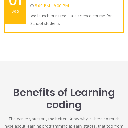
01
8:00 PM - 9:00 PM
Sep
We launch our Free Data science course for
School students
Benefits of Learning
coding
The earlier you start, the better. Know why is there so much
hype about learning programming at early stages, that too from