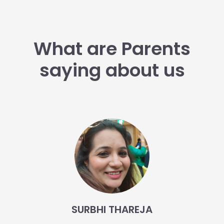
What are Parents
saying about us
SURBHI THAREJA