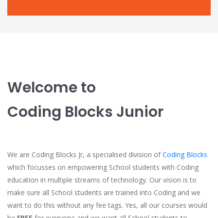
Welcome to
Coding Blocks Junior
We are Coding Blocks Jr, a specialised division of
Coding Blocks
which focusses on empowering School students with Coding
education in multiple streams of technology. Our vision is to
make sure all School students are trained into Coding and we
want to do this without any fee tags. Yes, all our courses would
be
FREE
for everyone and we want all School students to