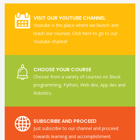
VISIT OUR YOUTUBE CHANNEL
Youtube is the place where we launch and
teach our courses. Click here to go to our
Youtube channel
CHOOSE YOUR COURSE
Choose from a variety of courses on Block
programming, Python, Web dev, App dev and
Robotics.
SUBSCRIBE AND PROCEED
Just subscribe to our channel and proceed
towards learning and accomplishment