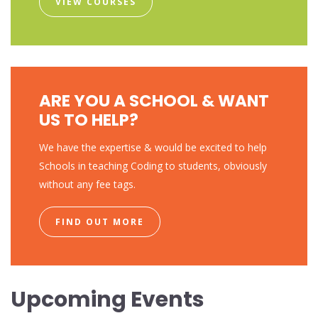
VIEW COURSES
ARE YOU A SCHOOL & WANT
US TO HELP?
We have the expertise & would be excited to help
Schools in teaching Coding to students, obviously
without any fee tags.
FIND OUT MORE
Upcoming Events