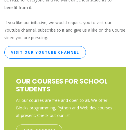
benefit from it.
If you like our initiative, we would request you to visit our
Youtube channel, subscribe to it and give us a like on the Course
video you are pursuing.
VISIT OUR YOUTUBE CHANNEL
OUR COURSES FOR SCHOOL
STUDENTS
All our courses are free and open to all. We offer
Blocks programming, Python and Web dev courses
at present. Check out our list