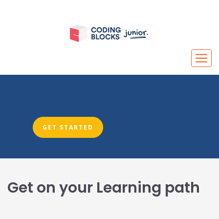
GET STARTED
Get on your Learning path