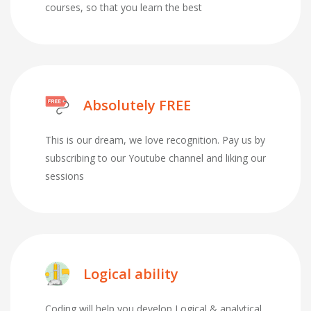
courses, so that you learn the best
Absolutely FREE
This is our dream, we love recognition. Pay us by
subscribing to our Youtube channel and liking our
sessions
Logical ability
Coding will help you develop Logical & analytical